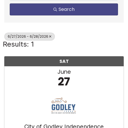
Search
6/27/2026 - 6/28/2026
Results: 1
SAT
June
27
City of Godley Independence