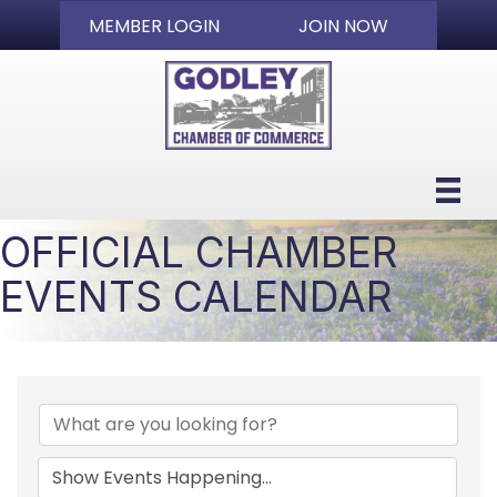
MEMBER LOGIN
JOIN NOW
OFFICIAL CHAMBER
EVENTS CALENDAR