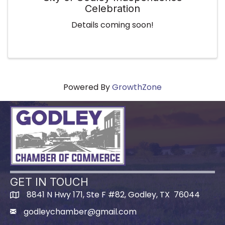
Celebration
Details coming soon!
Powered By
GrowthZone
GET IN TOUCH
8841 N Hwy 171, Ste F #82, Godley, TX 76044
godleychamber@gmail.com