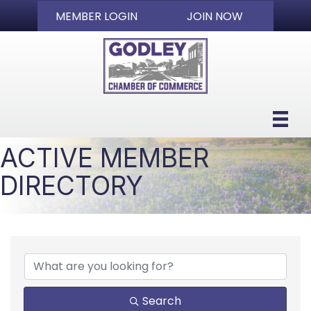
MEMBER LOGIN
JOIN NOW
ACTIVE MEMBER
DIRECTORY
Search