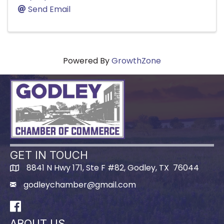
Send Email
Powered By
GrowthZone
GET IN TOUCH
8841 N Hwy 171, Ste F #82, Godley, TX 76044
godleychamber@gmail.com
Facebook
ABOUT US