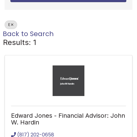
E
Back to Search
Results: 1
Edward Jones - Financial Advisor: John
W. Hardin
(817) 202-0658