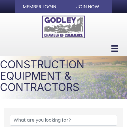
MEMBER LOGIN
JOIN NOW
CONSTRUCTION
EQUIPMENT &
CONTRACTORS
{DIRECTORY RESULTS}