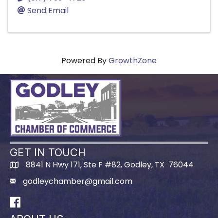
Send Email
Powered By
GrowthZone
GET IN TOUCH
8841 N Hwy 171, Ste F #82, Godley, TX 76044
godleychamber@gmail.com
Facebook