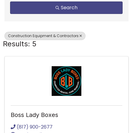
Search
Construction Equipment & Contractors
Results: 5
Boss Lady Boxes
(817) 900-2677