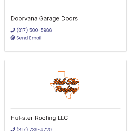
Doorvana Garage Doors
(817) 500-5988
Send Email
Hul-ster Roofing LLC
(817) 739-4720