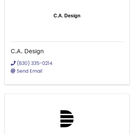
C.A. Design
C.A. Design
(830) 335-0214
Send Email