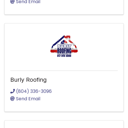
Send Email
Burly Roofing
(804) 336-3096
Send Email