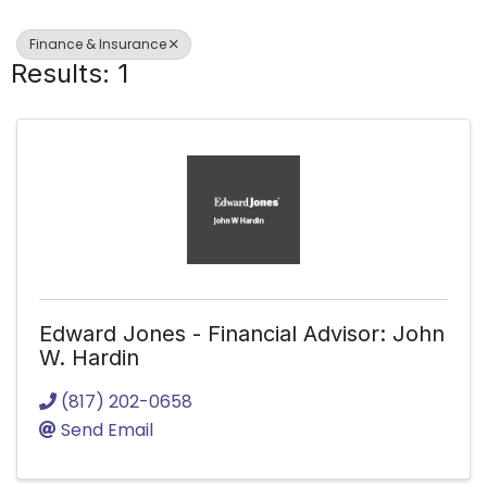
Finance & Insurance
Results: 1
Edward Jones - Financial Advisor: John
W. Hardin
(817) 202-0658
Send Email