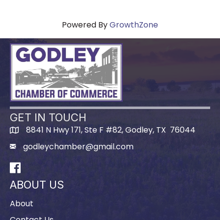
Powered By
GrowthZone
GET IN TOUCH
8841 N Hwy 171, Ste F #82, Godley, TX 76044
godleychamber@gmail.com
Facebook
ABOUT US
About
Contact Us