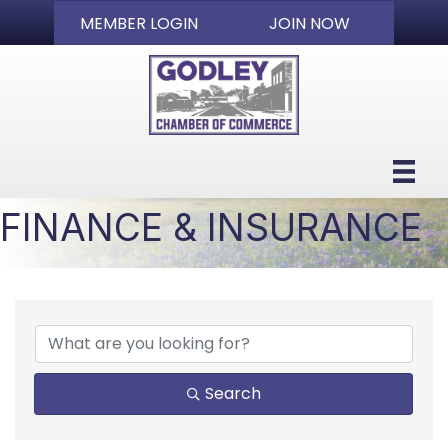
MEMBER LOGIN
JOIN NOW
FINANCE & INSURANCE
{DIRECTORY RESULTS}
Search