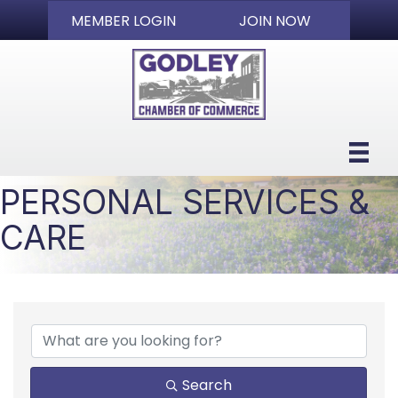
MEMBER LOGIN
JOIN NOW
PERSONAL SERVICES &
CARE
{DIRECTORY RESULTS}
Search