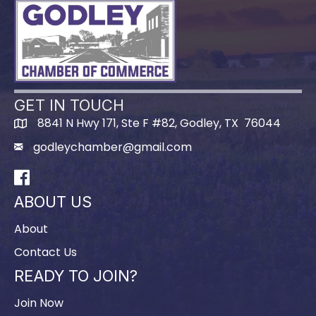
GET IN TOUCH
8841 N Hwy 171, Ste F #82, Godley, TX 76044
godleychamber@gmail.com
Facebook
ABOUT US
About
Contact Us
READY TO JOIN?
Join Now