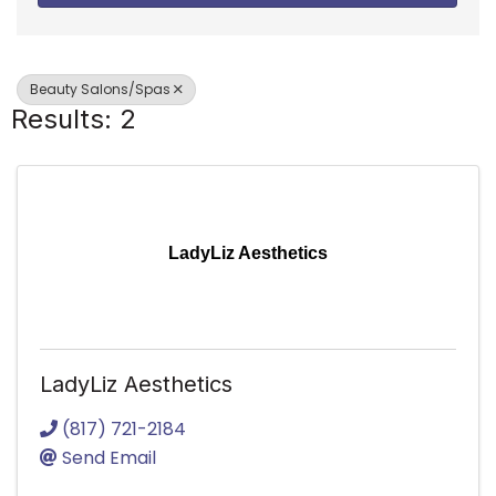
Beauty Salons/Spas
Results: 2
LadyLiz Aesthetics
LadyLiz Aesthetics
(817) 721-2184
Send Email