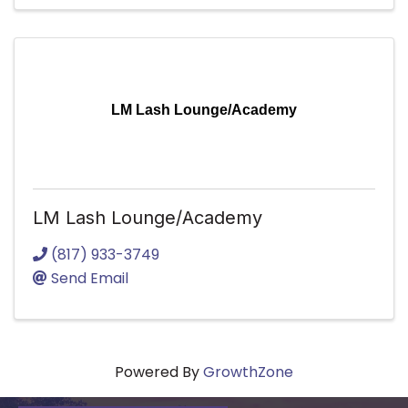
LM Lash Lounge/Academy
LM Lash Lounge/Academy
(817) 933-3749
Send Email
Powered By
GrowthZone