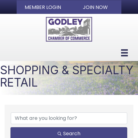
MEMBER LOGIN
JOIN NOW
SHOPPING & SPECIALTY
RETAIL
{DIRECTORY RESULTS}
Search