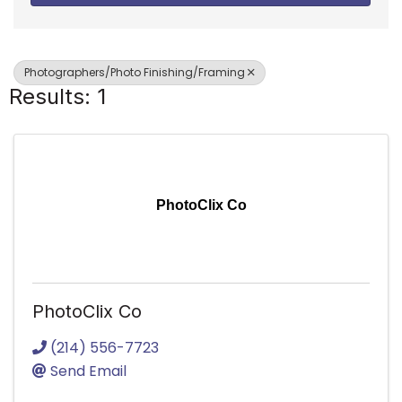
Photographers/Photo Finishing/Framing
Results: 1
PhotoClix Co
PhotoClix Co
(214) 556-7723
Send Email