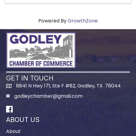
Powered By
GrowthZone
GET IN TOUCH
8841 N Hwy 171, Ste F #82, Godley, TX 76044
godleychamber@gmail.com
Facebook
ABOUT US
About