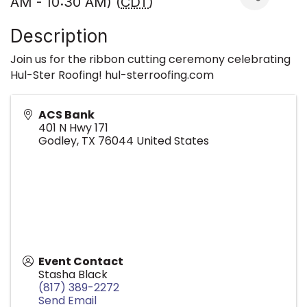
AM - 10:30 AM) (
CDT
)
Description
Join us for the ribbon cutting ceremony celebrating
Hul-Ster Roofing! hul-sterroofing.com
ACS Bank
401 N Hwy 171
Godley
,
TX
76044
United States
Event Contact
Stasha Black
(817) 389-2272
Send Email