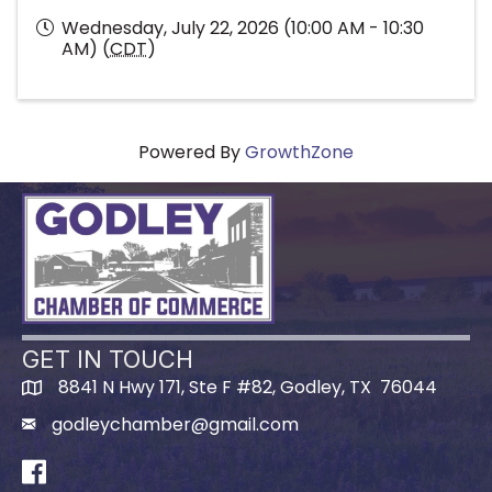
Wednesday, July 22, 2026 (10:00 AM - 10:30
AM) (
CDT
)
Powered By
GrowthZone
GET IN TOUCH
8841 N Hwy 171, Ste F #82, Godley, TX 76044
godleychamber@gmail.com
Facebook