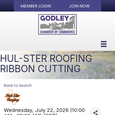
MEMBER LOGIN
JOIN NOW
HUL-STER ROOFING
RIBBON CUTTING
Back to Search
Wednesday, July 22, 2026 (10:00